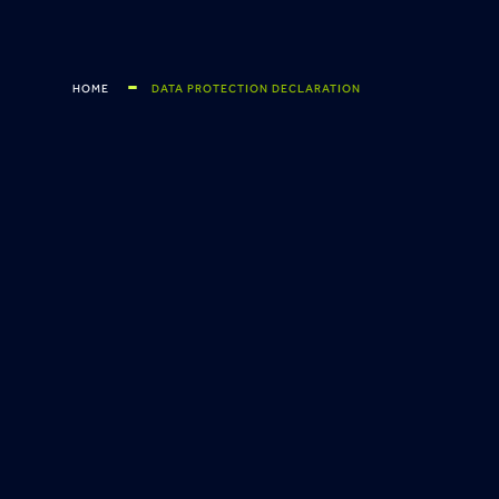
HOME
DATA PROTECTION DECLARATION