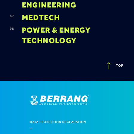
ENGINEERING
MEDTECH
POWER & ENERGY
TECHNOLOGY
TOP
DATA PROTECTION DECLARATION