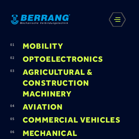
MOBILITY
OPTOELECTRONICS
AGRICULTURAL &
CONSTRUCTION
MACHINERY
AVIATION
COMMERCIAL VEHICLES
MECHANICAL